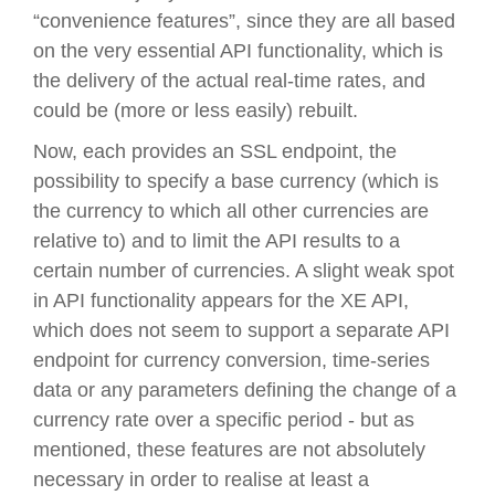
“convenience features”, since they are all based
on the very essential API functionality, which is
the delivery of the actual real-time rates, and
could be (more or less easily) rebuilt.
Now, each provides an SSL endpoint, the
possibility to specify a base currency (which is
the currency to which all other currencies are
relative to) and to limit the API results to a
certain number of currencies. A slight weak spot
in API functionality appears for the XE API,
which does not seem to support a separate API
endpoint for currency conversion, time-series
data or any parameters defining the change of a
currency rate over a specific period - but as
mentioned, these features are not absolutely
necessary in order to realise at least a