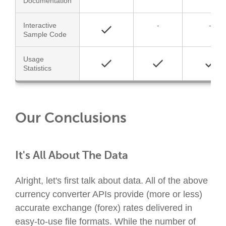
Documentation
Interactive
-
-
Sample Code
Usage
Statistics
Our Conclusions
It's All About The Data
Alright, let's first talk about data. All of the above
currency converter APIs provide (more or less)
accurate exchange (forex) rates delivered in
easy-to-use file formats. While the number of