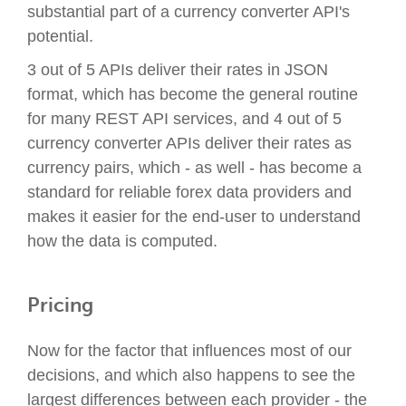
substantial part of a currency converter API's
potential.
3 out of 5 APIs deliver their rates in JSON
format, which has become the general routine
for many REST API services, and 4 out of 5
currency converter APIs deliver their rates as
currency pairs, which - as well - has become a
standard for reliable forex data providers and
makes it easier for the end-user to understand
how the data is computed.
Pricing
Now for the factor that influences most of our
decisions, and which also happens to see the
largest differences between each provider - the