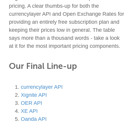
pricing. A clear thumbs-up for both the
currencylayer API and Open Exchange Rates for
providing an entirely free subscription plan and
keeping their prices low in general. The table
says more than a thousand words - take a look
at it for the most important pricing components.
Our Final Line-up
currencylayer API
Xignite API
OER API
XE API
Oanda API