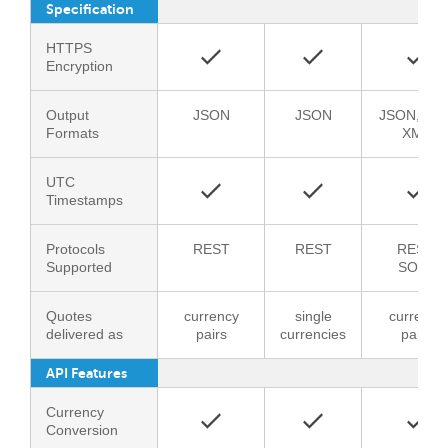
Specification
HTTPS
Encryption
Output
JSON
JSON
JSON, CSV
Formats
XML
UTC
Timestamps
Protocols
REST
REST
REST,
Supported
SOAP
Quotes
currency
single
currency
delivered as
pairs
currencies
pairs
API Features
Currency
Conversion