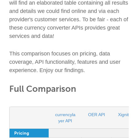
will find an elaborated table containing all results
and details we could find online and via each
provider's customer services. To be fair - each of
these currency converter APIs provides great
services and data!
This comparison focuses on pricing, data
coverage, API functionality, features and user
experience. Enjoy our findings.
Full Comparison
currencyla
OER API
Xignite AP
yer API
Pricing