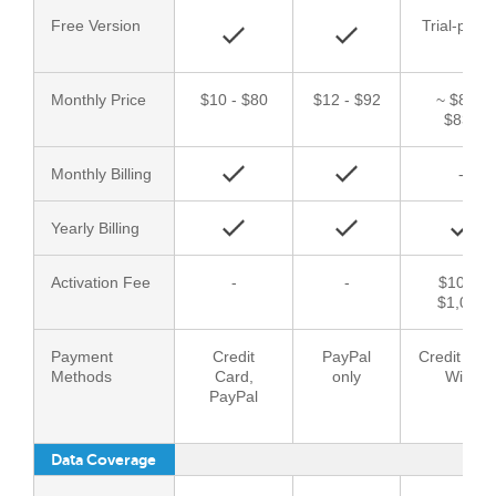
Free Version
Trial-perio
Monthly Price
$10 - $80
$12 - $92
~ $83 -
$833
Monthly Billing
-
Yearly Billing
Activation Fee
-
-
$100 -
$1,000
Payment
Credit
PayPal
Credit Car
Methods
Card,
only
Wire
PayPal
Data Coverage