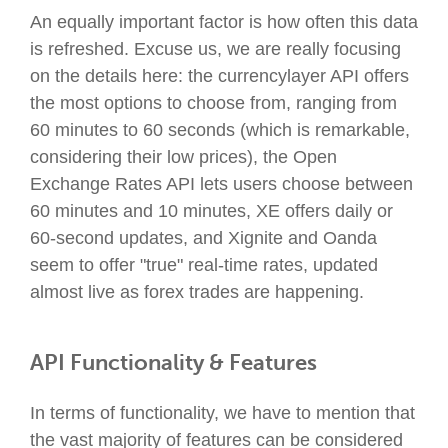
An equally important factor is how often this data
is refreshed. Excuse us, we are really focusing
on the details here: the currencylayer API offers
the most options to choose from, ranging from
60 minutes to 60 seconds (which is remarkable,
considering their low prices), the Open
Exchange Rates API lets users choose between
60 minutes and 10 minutes, XE offers daily or
60-second updates, and Xignite and Oanda
seem to offer "true" real-time rates, updated
almost live as forex trades are happening.
API Functionality & Features
In terms of functionality, we have to mention that
the vast majority of features can be considered