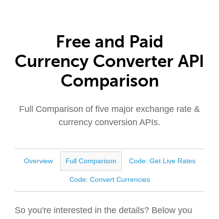
Free and Paid
Currency Converter API
Comparison
Full Comparison of five major exchange rate &
currency conversion APIs.
Overview
Full Comparison
Code: Get Live Rates
Code: Convert Currencies
So you're interested in the details? Below you