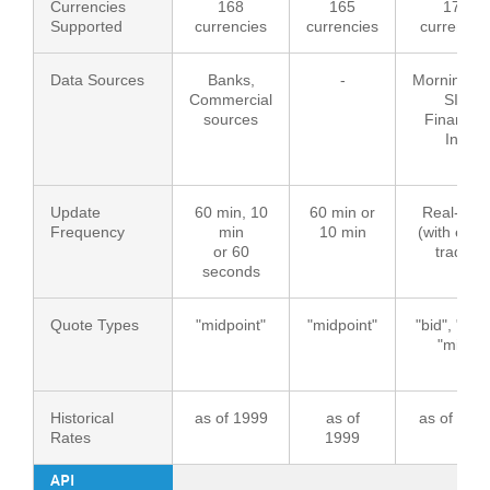
Currencies
168
165
170
Supported
currencies
currencies
currencie
Data Sources
Banks,
-
Morningsta
Commercial
SIX
sources
Financial
Inf.
Update
60 min, 10
60 min or
Real-time
Frequency
min
10 min
(with ever
or 60
trade)
seconds
Quote Types
"midpoint"
"midpoint"
"bid", "ask"
"mid"
Historical
as of 1999
as of
as of 199
Rates
1999
API