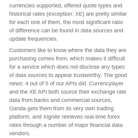
currencies supported, offered quote types and
historical rates (exception: XE) are pretty similar
for each one of them, the most significant ratio
of difference can be found in data sources and
update frequencies.
Customers like to know where the data they are
purchasing comes from, which makes it difficult
for a service which does not disclose any types
of data sources to appear trustworthy. The good
news: 4 out of 5 of our APIs did. Currencylayer
and the XE API both source their exchange rate
data from banks and commercial sources,
Oanda gets them from its very own trading
platform, and Xignite retrieves real-time forex
rates through a number of major financial data
vendors.