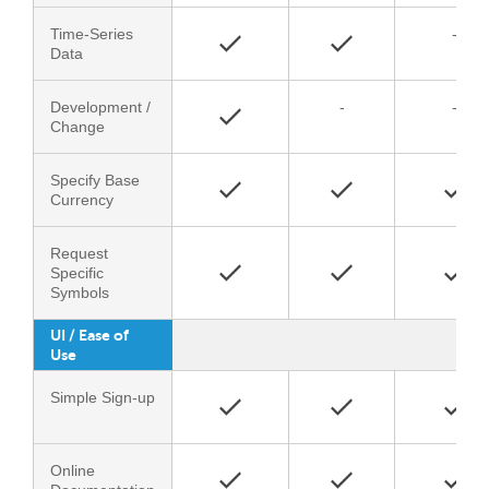
Time-Series
-
Data
Development /
-
-
Change
Specify Base
Currency
Request
Specific
Symbols
UI / Ease of
Use
Simple Sign-up
Online